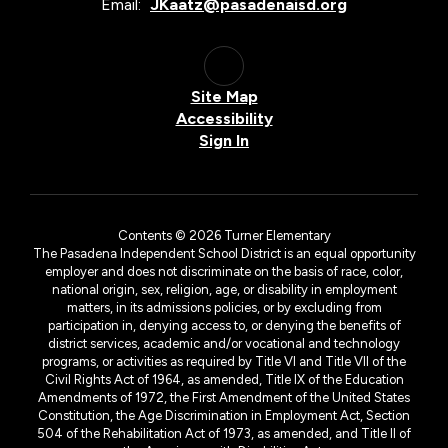
Email:
JKaatz@pasadenaisd.org
Site Map
Accessibility
Sign In
Contents © 2026 Turner Elementary
The Pasadena Independent School District is an equal opportunity
employer and does not discriminate on the basis of race, color,
national origin, sex, religion, age, or disability in employment
matters, in its admissions policies, or by excluding from
participation in, denying access to, or denying the benefits of
district services, academic and/or vocational and technology
programs, or activities as required by Title VI and Title VII of the
Civil Rights Act of 1964, as amended, Title IX of the Education
Amendments of 1972, the First Amendment of the United States
Constitution, the Age Discrimination in Employment Act, Section
504 of the Rehabilitation Act of 1973, as amended, and Title II of