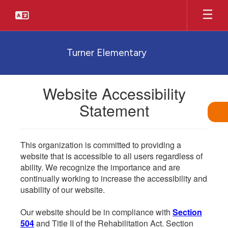
Skip
to
main
content
Turner Elementary
Website Accessibility
Statement
This organization is committed to providing a
website that is accessible to all users regardless of
ability. We recognize the importance and are
continually working to increase the accessibility and
usability of our website.
Our website should be in compliance with
Section
504
and Title II of the Rehabilitation Act. Section