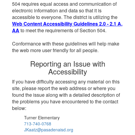
504 requires equal access and communication of
electronic information and data so that it is
accessible to everyone. The district is utilizing the
Web Content Accessibility Guidelines 2.0 - 2.1 A,
AA
to meet the requirements of Section 504.
Conformance with these guidelines will help make
the web more user friendly for all people.
Reporting an Issue with
Accessibility
If you have difficulty accessing any material on this
site, please report the web address or where you
found the issue along with a detailed description of
the problems you have encountered to the contact
below:
Turner Elementary
713-740-0768
JKaatz@pasadenaisd.org