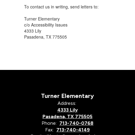
To contact us in writing, send letters to:
Turner Elementary
c/o Accessibility Issues
4333 Lily
Pasadena, TX 775505
Turner Elementary
Address:
4333 Lily
Pasadena, TX 775505
Phone:
713-740-0768
Fax:
713-740-4149